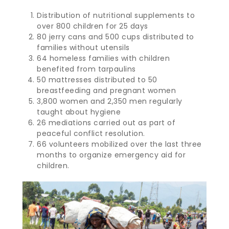
Distribution of nutritional supplements to
over 800 children for 25 days
80 jerry cans and 500 cups distributed to
families without utensils
64 homeless families with children
benefited from tarpaulins
50 mattresses distributed to 50
breastfeeding and pregnant women
3,800 women and 2,350 men regularly
taught about hygiene
26 mediations carried out as part of
peaceful conflict resolution.
66 volunteers mobilized over the last three
months to organize emergency aid for
children.