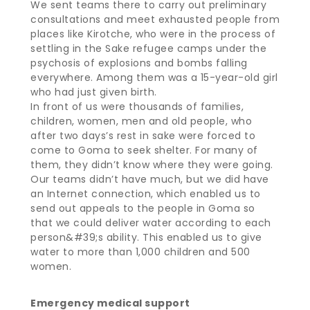
We sent teams there to carry out preliminary
consultations and meet exhausted people from
places like Kirotche, who were in the process of
settling in the Sake refugee camps under the
psychosis of explosions and bombs falling
everywhere. Among them was a 15-year-old girl
who had just given birth.
In front of us were thousands of families,
children, women, men and old people, who
after two days’s rest in sake were forced to
come to Goma to seek shelter. For many of
them, they didn’t know where they were going.
Our teams didn’t have much, but we did have
an Internet connection, which enabled us to
send out appeals to the people in Goma so
that we could deliver water according to each
person&#39;s ability. This enabled us to give
water to more than 1,000 children and 500
women.
Emergency medical support