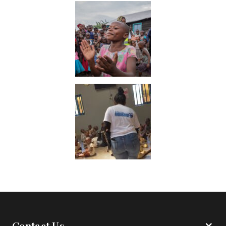
Contact Us