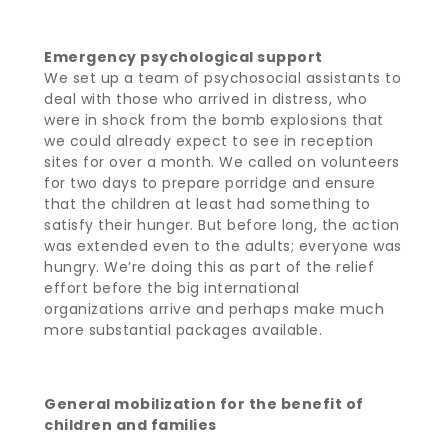
Emergency psychological support
We set up a team of psychosocial assistants to
deal with those who arrived in distress, who
were in shock from the bomb explosions that
we could already expect to see in reception
sites for over a month. We called on volunteers
for two days to prepare porridge and ensure
that the children at least had something to
satisfy their hunger. But before long, the action
was extended even to the adults; everyone was
hungry. We’re doing this as part of the relief
effort before the big international
organizations arrive and perhaps make much
more substantial packages available.
General mobilization for the benefit of
children and families