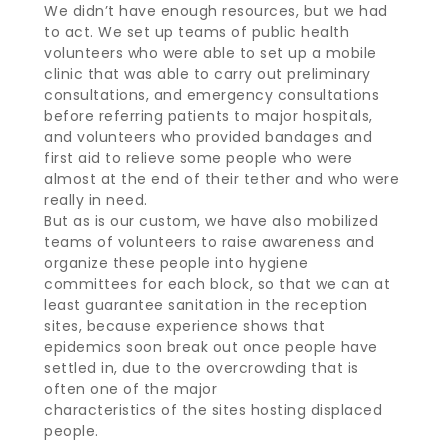
We didn’t have enough resources, but we had
to act. We set up teams of public health
volunteers who were able to set up a mobile
clinic that was able to carry out preliminary
consultations, and emergency consultations
before referring patients to major hospitals,
and volunteers who provided bandages and
first aid to relieve some people who were
almost at the end of their tether and who were
really in need.
But as is our custom, we have also mobilized
teams of volunteers to raise awareness and
organize these people into hygiene
committees for each block, so that we can at
least guarantee sanitation in the reception
sites, because experience shows that
epidemics soon break out once people have
settled in, due to the overcrowding that is
often one of the major
characteristics of the sites hosting displaced
people.