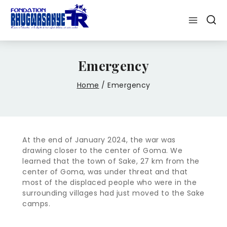
Emergency
Home
/
Emergency
At the end of January 2024, the war was
drawing closer to the center of Goma. We
learned that the town of Sake, 27 km from the
center of Goma, was under threat and that
most of the displaced people who were in the
surrounding villages had just moved to the Sake
camps.